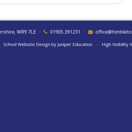
tershire, WR9 7LE
•
01905 391231
•
office@himbleto
School Website Design by
Juniper Education
•
High Visibility 