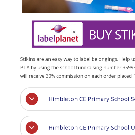
Stikins are an easy way to label belongings. Help u
PTA by using the school fundraising number 35999
will receive 30% commission on each order placed.
Himbleton CE Primary School S
Himbleton CE Primary School U