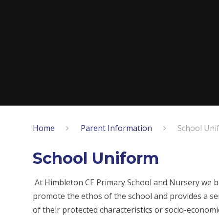
Home
Parent Information
School Uni
School Uniform
At Himbleton CE Primary School and Nursery we beli
promote the ethos of the school and provides a sen
of their protected characteristics or socio-economi