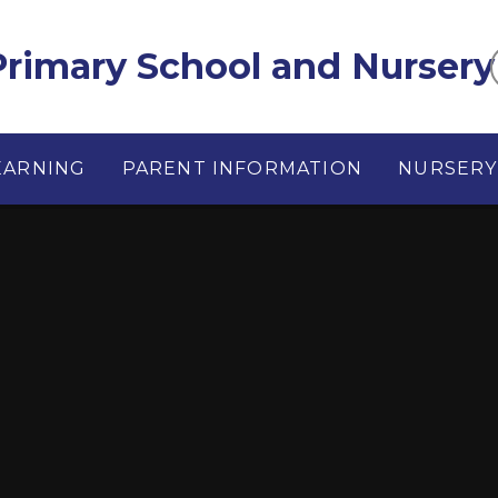
rimary School and Nursery
EARNING
PARENT INFORMATION
NURSERY