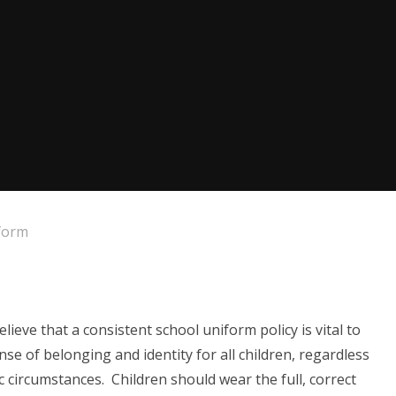
form
eve that a consistent school uniform policy is vital to
se of belonging and identity for all children, regardless
c circumstances. Children should wear the full, correct