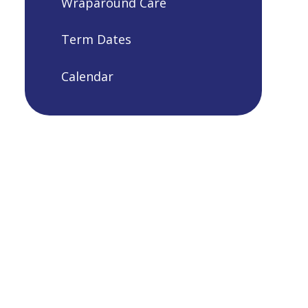
Wraparound Care
Term Dates
Calendar