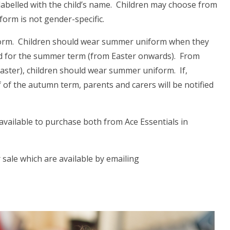
labelled with the child’s name. Children may choose from
iform is not gender-specific.
form. Children should wear summer uniform when they
nd for the summer term (from Easter onwards). From
aster), children should wear summer uniform. If,
 of the autumn term, parents and carers will be notified
available to purchase both from Ace Essentials in
 sale which are available by emailing