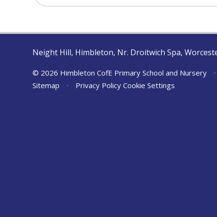
Neight Hill, Himbleton, Nr. Droitwich Spa, Worces
© 2026 Himbleton CofE Primary School and Nursery
•
Sitemap
•
Privacy Policy
Cookie Settings