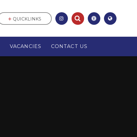
QUICKLINKS
VACANCIES
CONTACT US