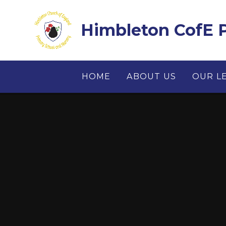
Skip to content ↓
Himbleton CofE P
HOME
ABOUT US
OUR L