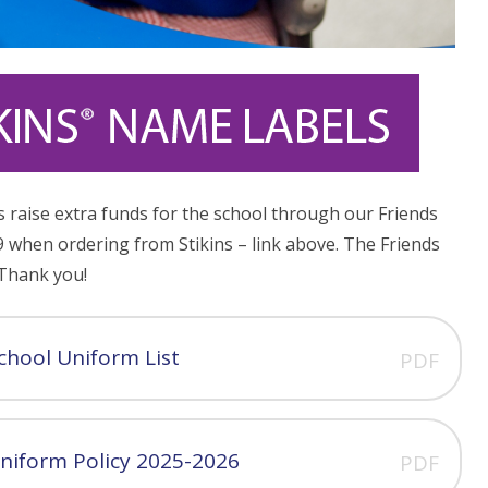
s raise extra funds for the school through our Friends
 when ordering from Stikins – link above. The Friends
 Thank you!
chool Uniform List
PDF
niform Policy 2025-2026
PDF