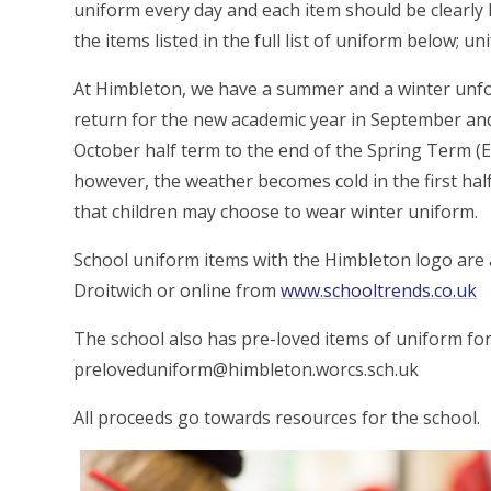
uniform every day and each item should be clearly 
the items listed in the full list of uniform below; un
At Himbleton, we have a summer and a winter un
return for the new academic year in September a
October half term to the end of the Spring Term (E
however, the weather becomes cold in the first half
that children may choose to wear winter uniform.
School uniform items with the Himbleton logo are 
Droitwich or online from
www.schooltrends.co.uk
The school also has pre-loved items of uniform for
preloveduniform@himbleton.worcs.sch.uk
All proceeds go towards resources for the school.