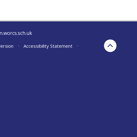
n.worcs.sch.uk
Version
•
Accessibility Statement
•