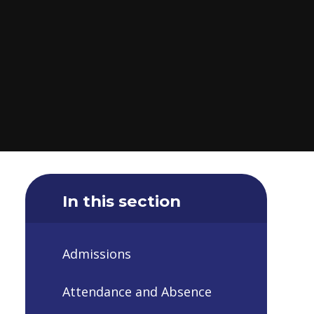
In this section
Admissions
Attendance and Absence