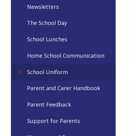
Newsletters
The School Day
School Lunches
Home School Communication
School Uniform
Parent and Carer Handbook
Parent Feedback
Support for Parents