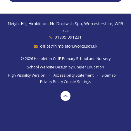
Neight Hill, Himbleton, Nr. Droitwich Spa, Worcestershire, WR9
7LE
01905 391231
office@himbleton.worcs.sch.uk
© 2026 Himbleton CofE Primary School and Nursery
School Website Design by
Juniper Education
High Visibility Version
•
Accessibility Statement
•
Sitemap
•
Privacy Policy
Cookie Settings