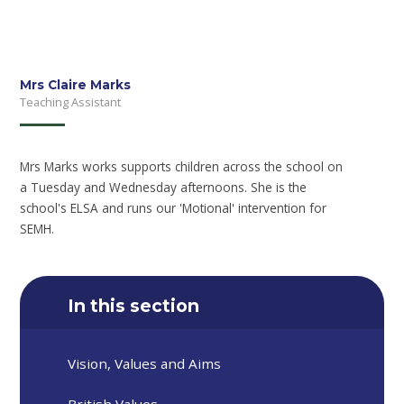
Mrs Claire Marks
Teaching Assistant
Mrs Marks works supports children across the school on
a Tuesday and Wednesday afternoons. She is the
school's ELSA and runs our 'Motional' intervention for
SEMH.
In this section
Vision, Values and Aims
British Values