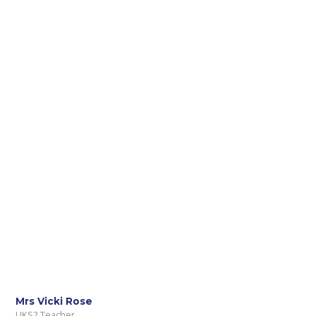
Mrs Vicki Rose
UKS2 Teacher