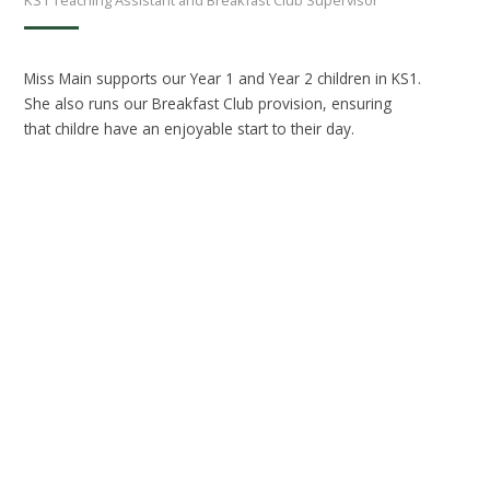
Miss Main supports our Year 1 and Year 2 children in KS1.
She also runs our Breakfast Club provision, ensuring
that childre have an enjoyable start to their day.