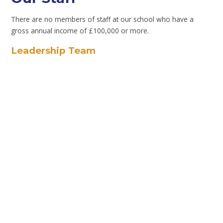
There are no members of staff at our school who have a
gross annual income of £100,000 or more.
Leadership Team