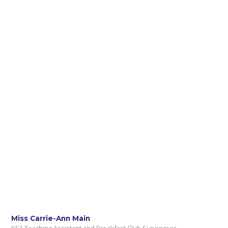
Miss Carrie-Ann Main
KS1 Teaching Assistant and Breakfast Club Supervisor