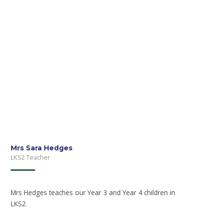
Mrs Sara Hedges
LKS2 Teacher
Mrs Hedges teaches our Year 3 and Year 4 children in
LKS2.