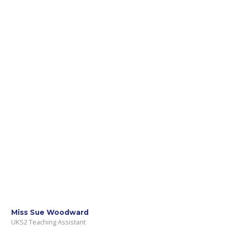
Miss Sue Woodward
UKS2 Teaching Assistant