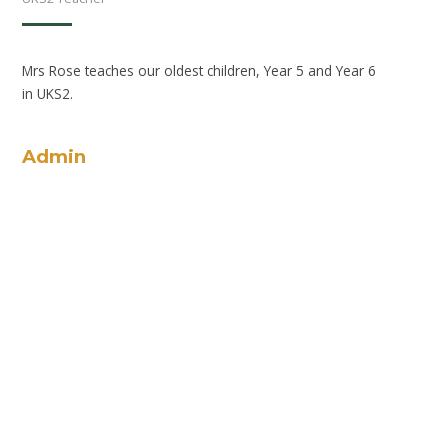
Mrs Rose teaches our oldest children, Year 5 and Year 6
in UKS2.
Admin