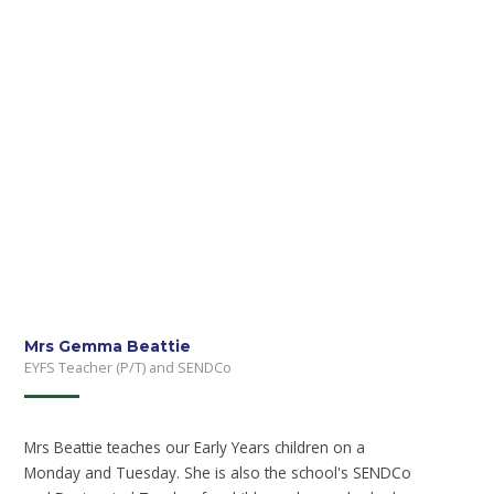
Mrs Gemma Beattie
EYFS Teacher (P/T) and SENDCo
Mrs Beattie teaches our Early Years children on a
Monday and Tuesday. She is also the school's SENDCo