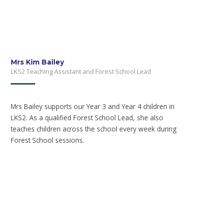
Mrs Kim Bailey
LKS2 Teaching Assistant and Forest School Lead
Mrs Bailey supports our Year 3 and Year 4 children in
LKS2. As a qualified Forest School Lead, she also
teaches children across the school every week during
Forest School sessions.