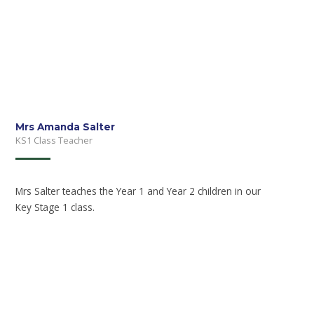
Mrs Amanda Salter
KS1 Class Teacher
Mrs Salter teaches the Year 1 and Year 2 children in our
Key Stage 1 class.