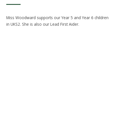
Miss Woodward supports our Year 5 and Year 6 children
in UKS2. She is also our Lead First Aider.