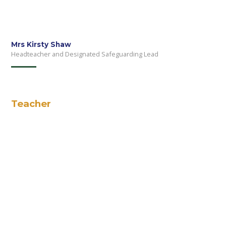
Mrs Kirsty Shaw
Headteacher and Designated Safeguarding Lead
Teacher