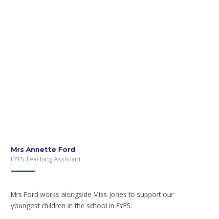
Mrs Annette Ford
EYFS Teaching Assistant
Mrs Ford works alongside Miss Jones to support our
youngest children in the school in EYFS.