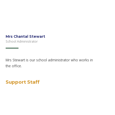
Mrs Chantal Stewart
School Administrator
Mrs Stewart is our school administrator who works in
the office.
Support Staff