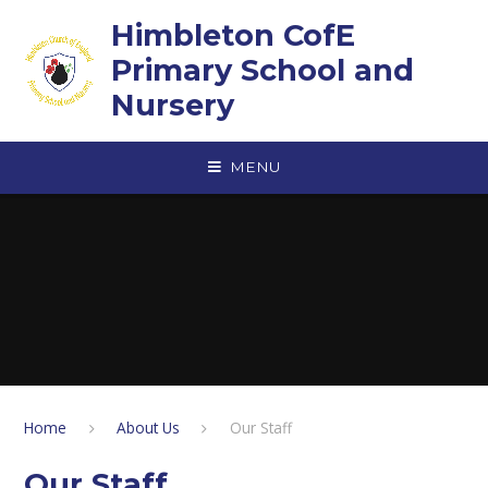
Skip to content ↓
Himbleton CofE
Primary School and
Nursery
MENU
Home
About Us
Our Staff​​​​​​​
Our Staff​​​​​​​