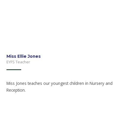
Miss Ellie Jones
EYFS Teacher
Miss Jones teaches our youngest children in Nursery and
Reception.