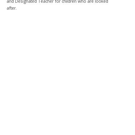
and Designated Teacher for children who are looked
after.