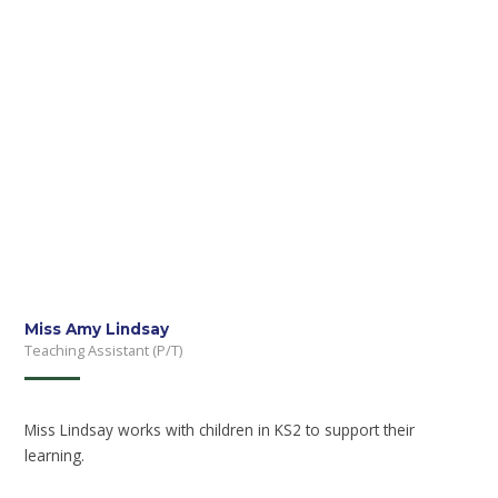
Miss Amy Lindsay
Teaching Assistant (P/T)
Miss Lindsay works with children in KS2 to support their
learning.