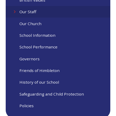
Our Staff​​​​​​​
Our Church
School Information
School Performance
Governors
Friends of Himbleton
History of our School
Safeguarding and Child Protection
Policies