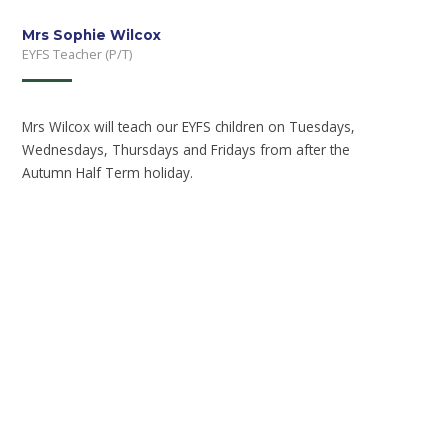
Mrs Sophie Wilcox
EYFS Teacher (P/T)
Mrs Wilcox will teach our EYFS children on Tuesdays,
Wednesdays, Thursdays and Fridays from after the
Autumn Half Term holiday.