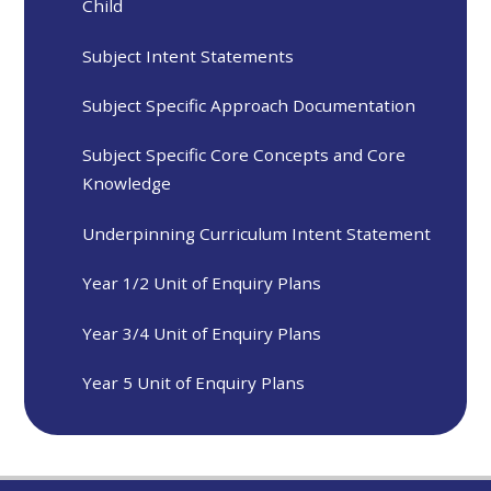
Child
Subject Intent Statements
Subject Specific Approach Documentation
Subject Specific Core Concepts and Core
Knowledge
Underpinning Curriculum Intent Statement
Year 1/2 Unit of Enquiry Plans
Year 3/4 Unit of Enquiry Plans
Year 5 Unit of Enquiry Plans