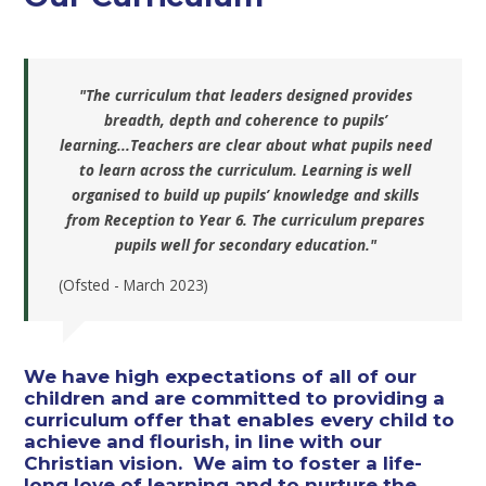
"The curriculum that leaders designed provides
breadth, depth and coherence to pupils’
learning...Teachers are clear about what pupils need
to learn across the curriculum. Learning is well
organised to build up pupils’ knowledge and skills
from Reception to Year 6. The curriculum prepares
pupils well for secondary education."
(Ofsted - March 2023)
We have high expectations of all of our
children and are committed to providing a
curriculum offer that enables every child to
achieve and flourish, in line with our
Christian vision. We aim to foster a life-
long love of learning and to nurture the