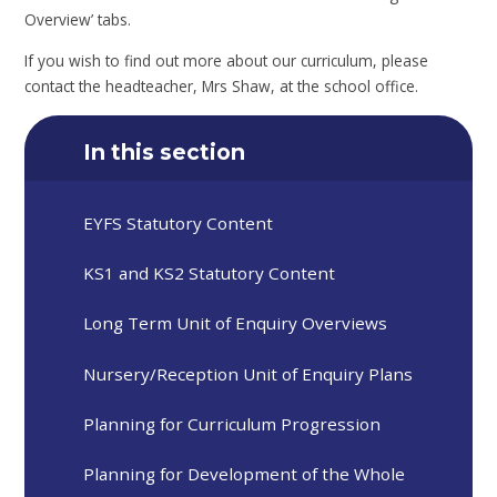
Overview’ tabs.
If you wish to find out more about our curriculum, please
contact the headteacher, Mrs Shaw, at the school office.
In this section
EYFS Statutory Content
KS1 and KS2 Statutory Content
Long Term Unit of Enquiry Overviews
Nursery/Reception Unit of Enquiry Plans
Planning for Curriculum Progression
Planning for Development of the Whole