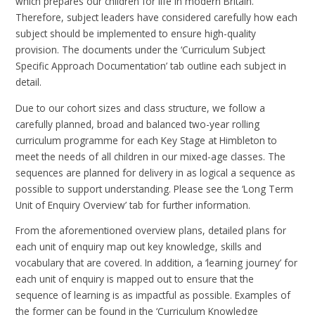
which prepares our children for life in modern Britain.
Therefore, subject leaders have considered carefully how each
subject should be implemented to ensure high-quality
provision. The documents under the ‘Curriculum Subject
Specific Approach Documentation’ tab outline each subject in
detail.
Due to our cohort sizes and class structure, we follow a
carefully planned, broad and balanced two-year rolling
curriculum programme for each Key Stage at Himbleton to
meet the needs of all children in our mixed-age classes. The
sequences are planned for delivery in as logical a sequence as
possible to support understanding. Please see the ‘Long Term
Unit of Enquiry Overview’ tab for further information.
From the aforementioned overview plans, detailed plans for
each unit of enquiry map out key knowledge, skills and
vocabulary that are covered. In addition, a ‘learning journey’ for
each unit of enquiry is mapped out to ensure that the
sequence of learning is as impactful as possible. Examples of
the former can be found in the ‘Curriculum Knowledge