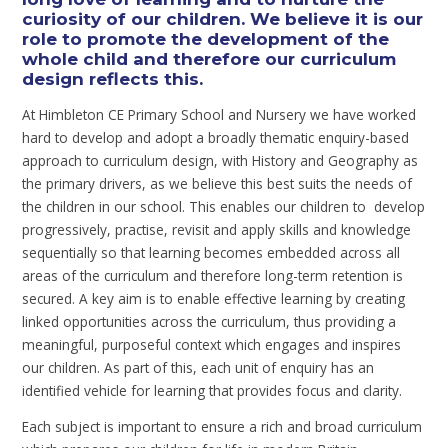
curiosity of our children. We believe it is our
role to promote the development of the
whole child and therefore our curriculum
design reflects this.
At Himbleton CE Primary School and Nursery we have worked
hard to develop and adopt a broadly thematic enquiry-based
approach to curriculum design, with History and Geography as
the primary drivers, as we believe this best suits the needs of
the children in our school. This enables our children to develop
progressively, practise, revisit and apply skills and knowledge
sequentially so that learning becomes embedded across all
areas of the curriculum and therefore long-term retention is
secured. A key aim is to enable effective learning by creating
linked opportunities across the curriculum, thus providing a
meaningful, purposeful context which engages and inspires
our children. As part of this, each unit of enquiry has an
identified vehicle for learning that provides focus and clarity.
Each subject is important to ensure a rich and broad curriculum