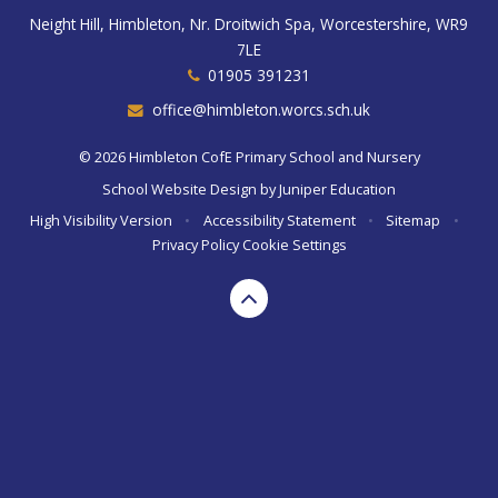
Neight Hill, Himbleton, Nr. Droitwich Spa, Worcestershire, WR9
7LE
01905 391231
office@himbleton.worcs.sch.uk
© 2026 Himbleton CofE Primary School and Nursery
School Website Design by
Juniper Education
High Visibility Version
•
Accessibility Statement
•
Sitemap
•
Privacy Policy
Cookie Settings