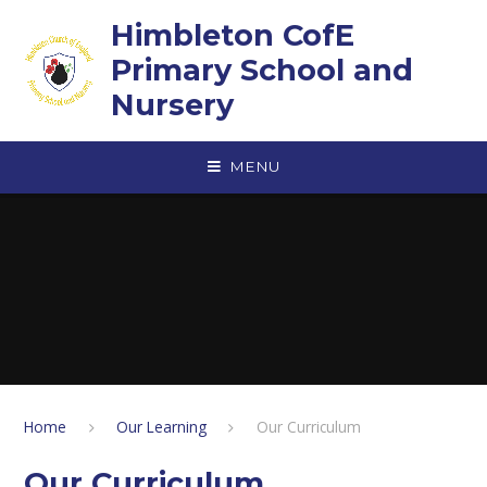
Skip to content ↓
Himbleton CofE
Primary School and
Nursery
MENU
Home
Our Learning
Our Curriculum
Our Curriculum